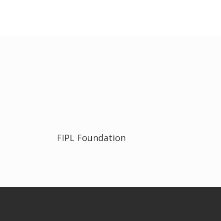
FIPL Foundation