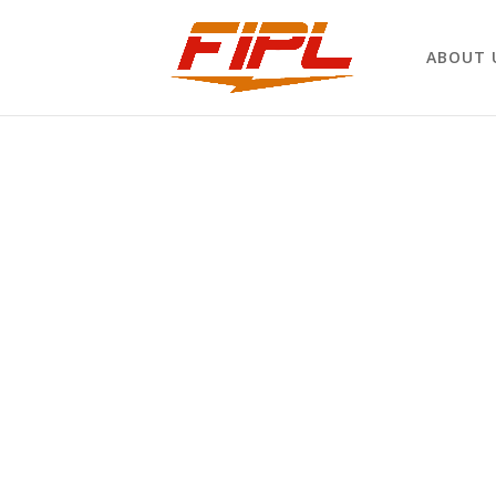
ABOUT 