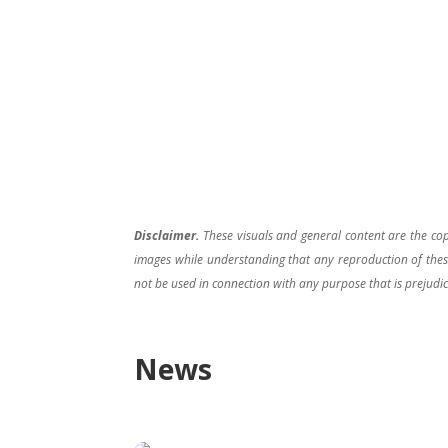
Disclaimer.
These visuals and general content are the co
images while understanding that any reproduction of these
not be used in connection with any purpose that is prejudic
News