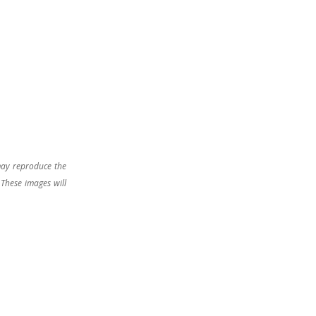
may reproduce the
 These images will