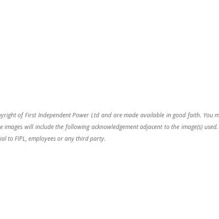
pyright of First Independent Power Ltd and are made available in good faith. You 
 images will include the following acknowledgement adjacent to the image(s) used.
ial to FIPL, employees or any third party.