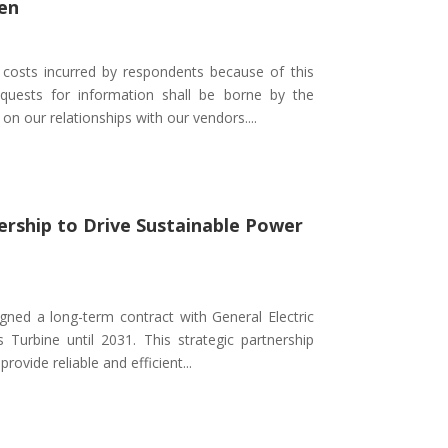
en
l costs incurred by respondents because of this
uests for information shall be borne by the
on our relationships with our vendors....
nership to Drive Sustainable Power
gned a long-term contract with General Electric
Turbine until 2031. This strategic partnership
rovide reliable and efficient...