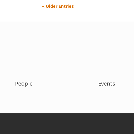
« Older Entries
People
Events