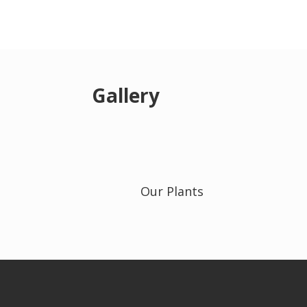
Gallery
Our Plants