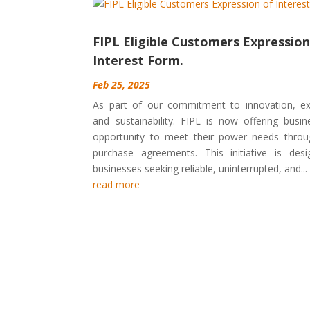
FIPL Eligible Customers Expression
Interest Form.
Feb 25, 2025
As part of our commitment to innovation, ex
and sustainability. FIPL is now offering busi
opportunity to meet their power needs throu
purchase agreements. This initiative is des
businesses seeking reliable, uninterrupted, and...
read more