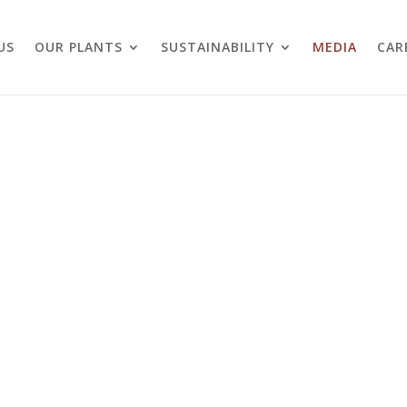
US
OUR PLANTS
SUSTAINABILITY
MEDIA
CAR