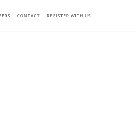
EERS
CONTACT
REGISTER WITH US