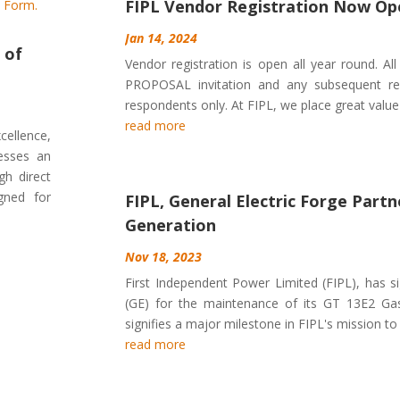
FIPL Vendor Registration Now Op
Jan 14, 2024
 of
Vendor registration is open all year round. Al
PROPOSAL invitation and any subsequent req
respondents only. At FIPL, we place great value 
read more
cellence,
nesses an
gh direct
igned for
FIPL, General Electric Forge Part
Generation
Nov 18, 2023
First Independent Power Limited (FIPL), has si
(GE) for the maintenance of its GT 13E2 Gas 
signifies a major milestone in FIPL's mission to p
read more